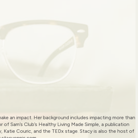
to make an impact. Her background includes impacting more than
or of Sam’s Club’s Healthy Living Made Simple, a publication
ly, Katie Couric, and the TEDx stage. Stacy is also the host of
w.stacyennis.com.