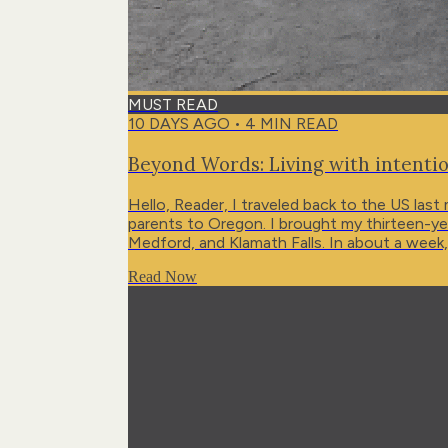
MUST READ
10 DAYS AGO
•
4
MIN READ
Beyond Words: Living with intentio
Hello, Reader, I traveled back to the US last
parents to Oregon. I brought my thirteen-year
Medford, and Klamath Falls. In about a week,
then central Portugal for some mountain time
Read Now