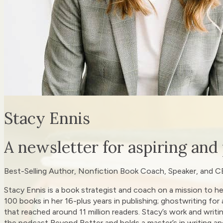
Stacy Ennis
A newsletter for aspiring and
Best-Selling Author, Nonfiction Book Coach, Speaker, and C
Stacy Ennis is a book strategist and coach on a mission to he
100 books in her 16-plus years in publishing; ghostwriting for
that reached around 11 million readers. Stacy’s work and writi
the podcast Beyond Better and holds a master’s in writing an