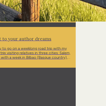
et to your author dreams
tly to go on a weeklong road trip with my
visiting relatives in three cities: Salem,
, with a week in Bilbao (Basque country),