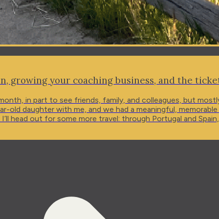
n, growing your coaching business, and the tick
 month, in part to see friends, family, and colleagues, but mos
-old daughter with me, and we had a meaningful, memorable trip 
 I’ll head out for some more travel: through Portugal and Spain
 at...