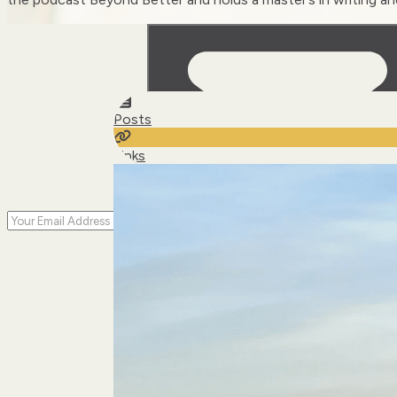
Posts
Links