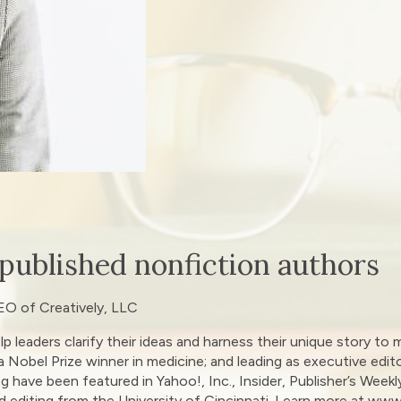
 published nonfiction authors
EO of Creatively, LLC
lp leaders clarify their ideas and harness their unique story 
 a Nobel Prize winner in medicine; and leading as executive edit
ng have been featured in Yahoo!, Inc., Insider, Publisher’s Week
d editing from the University of Cincinnati. Learn more at ww